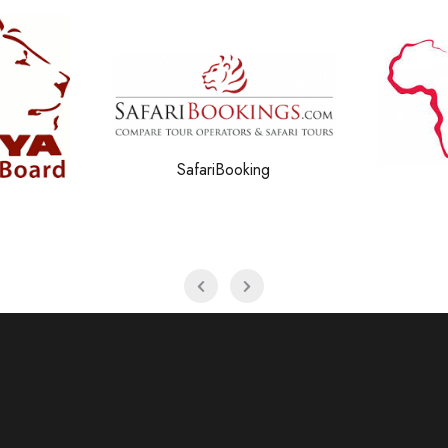
g
Amref