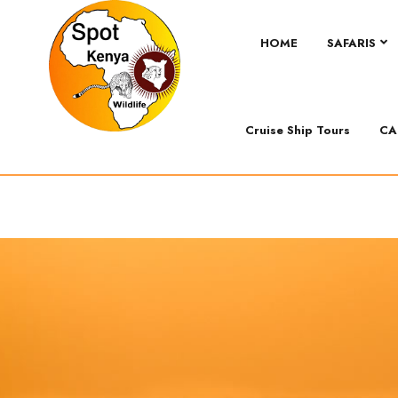
HOME
SAFARIS
Cruise Ship Tours
CA