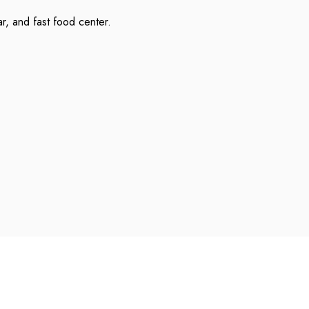
ar, and fast food center.