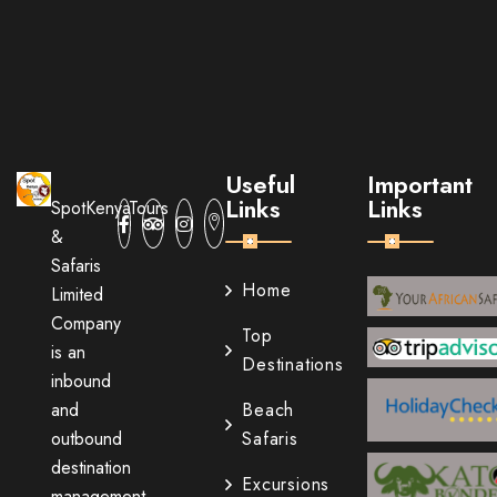
Useful
Important
Links
Links
SpotKenyaTours
&
Safaris
Home
Limited
Company
Top
is an
Destinations
inbound
and
Beach
outbound
Safaris
destination
Excursions
management