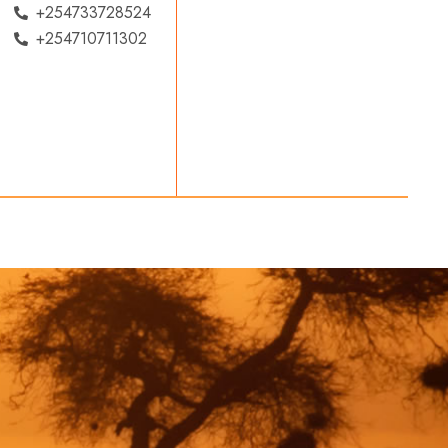
+254733728524
+254710711302