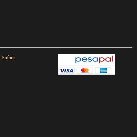
 Safaris