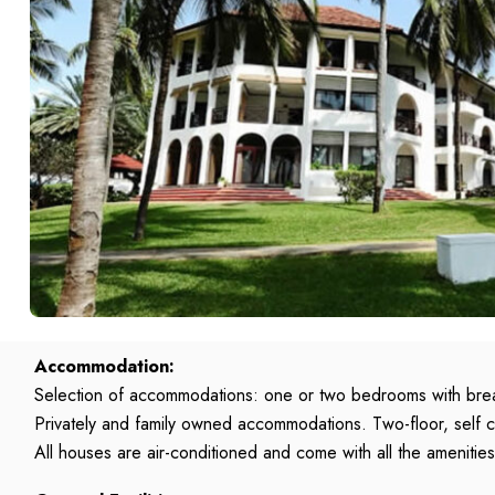
Accommodation:
Selection of accommodations: one or two bedrooms with brea
Privately and family owned accommodations. Two-floor, self
All houses are air-conditioned and come with all the ameniti