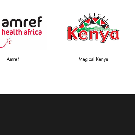
Magical Kenya
KTB