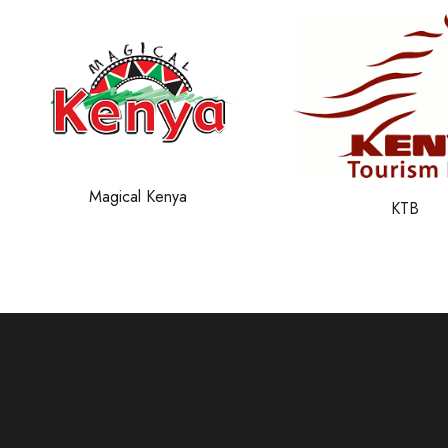
SafariBookin
KTB