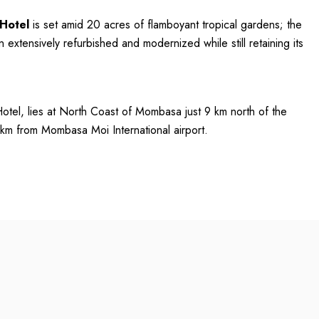
 Hotel
is set amid 20 acres of flamboyant tropical gardens; the
 extensively refurbished and modernized while still retaining its
otel, lies at North Coast of Mombasa just 9 km north of the
 km from Mombasa Moi International airport.