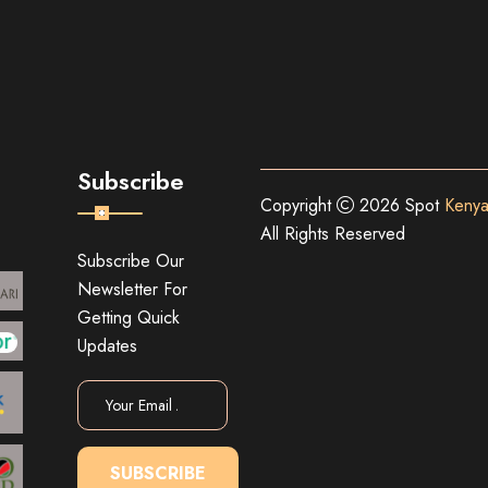
Subscribe
Copyright
2026 Spot
Kenya
All Rights Reserved
Subscribe Our
Newsletter For
Getting Quick
Updates
SUBSCRIBE