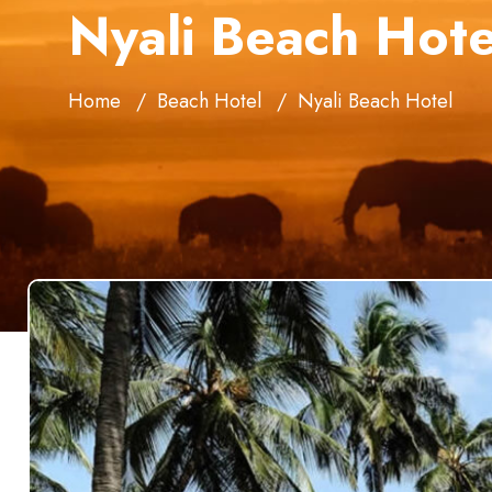
Nyali Beach Hote
Home
Beach Hotel
Nyali Beach Hotel