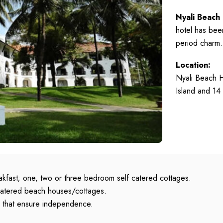
Nyali Beach
hotel has been
period charm.
Location:
Nyali Beach H
Island and 14
kfast; one, two or three bedroom self catered cottages.
 catered beach houses/cottages.
es that ensure independence.