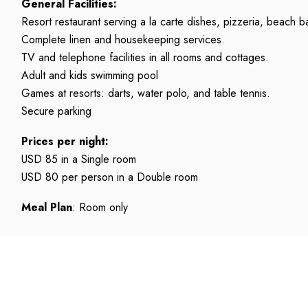
General Facilities:
Resort restaurant serving a la carte dishes, pizzeria, beach b
Complete linen and housekeeping services.
TV and telephone facilities in all rooms and cottages.
Adult and kids swimming pool
Games at resorts: darts, water polo, and table tennis.
Secure parking
Prices per night:
USD 85 in a Single room
USD 80 per person in a Double room
Meal Plan
: Room only