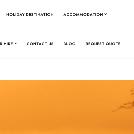
HOLIDAY DESTINATION
ACCOMMODATION
R HIRE
CONTACT US
BLOG
REQUEST QUOTE