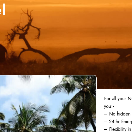
l
For all your 
you:-
– No hidden 
– 24 hr Emer
– Flexibility 