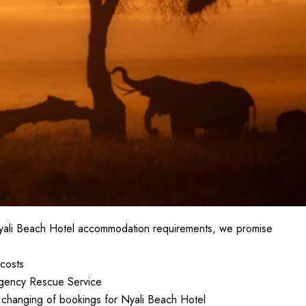
Nyali Beach Hotel accommodation requirements, we promise
costs
gency Rescue Service
in changing of bookings for Nyali Beach Hotel