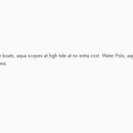
le boats, aqua scopes at high tide at no extra cost. Water Polo, 
ess.