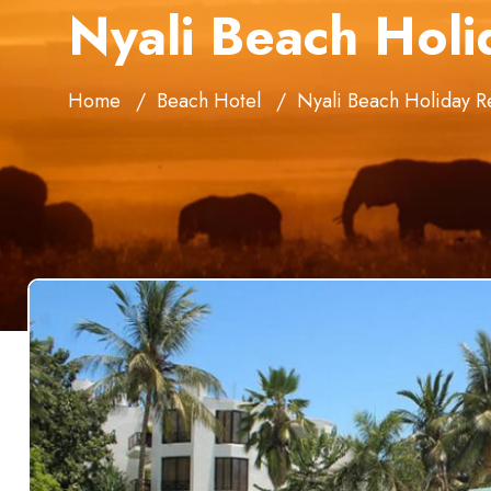
Nyali Beach Holi
Home
Beach Hotel
Nyali Beach Holiday R