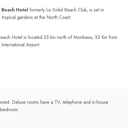
 Beach Hotel
formerly Le Soleil Beach Club, is set in
h, tropical gardens at the North Coast.
Beach Hotel is located 25 km north of Mombasa, 32 Km from
nternational Airport.
tioned. Deluxe rooms have a TV, telephone and in-house
a bedroom.