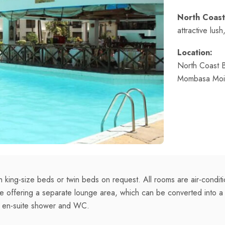
North Coast
attractive lus
Location:
North Coast 
Mombasa Moi I
 king-size beds or twin beds on request. All rooms are air-condi
ble offering a separate lounge area, which can be converted into 
h en-suite shower and WC.