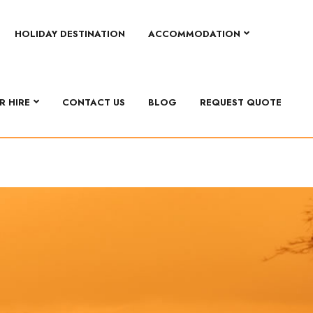
HOLIDAY DESTINATION
ACCOMMODATION
R HIRE
CONTACT US
BLOG
REQUEST QUOTE