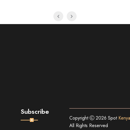
Subscribe
Copyright
2026 Spot
Kenya
All Rights Reserved