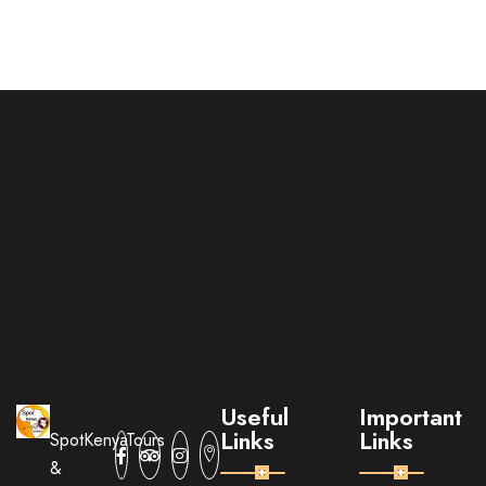
Useful
Important
Links
Links
SpotKenyaTours
&