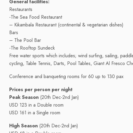
General facilities:
Restaurants
-The Sea Food Restaurant
– Kikambala Restaurant (continental & vegetarian dishes)
Bars
– The Pool Bar
-The Rooftop Sundeck
Free water sports which includes; wind surfing, sailing, padd
cycling, Table Tennis, Darts, Pool Tables, Giant Al Fresco Ch
Conference and banqueting rooms for 60 up to 130 pax
Prices per person per night
Peak Season
(20th Dec-2nd Jan)
USD 123 in a Double room
USD 161 in a Single room
High Season
(20th Dec-2nd Jan)