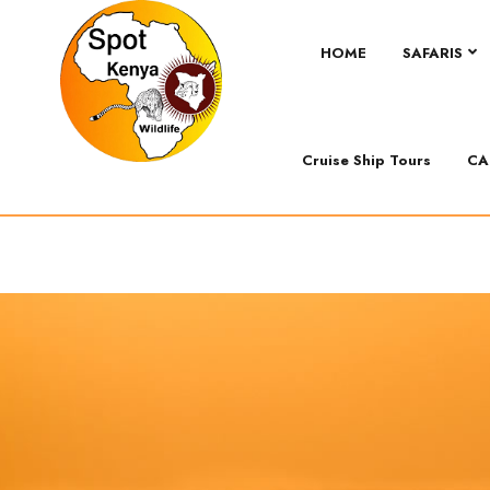
HOME
SAFARIS
Cruise Ship Tours
CA