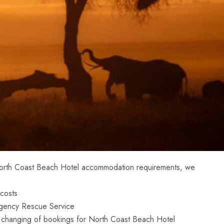
North Coast Beach Hotel accommodation requirements, we
costs
gency Rescue Service
 in changing of bookings for North Coast Beach Hotel