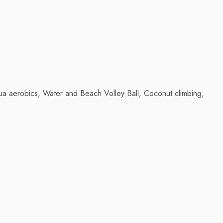
aqua aerobics, Water and Beach Volley Ball, Coconut climbing,