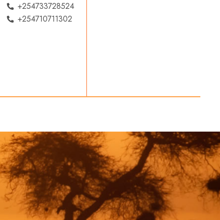
+254733728524
+254710711302