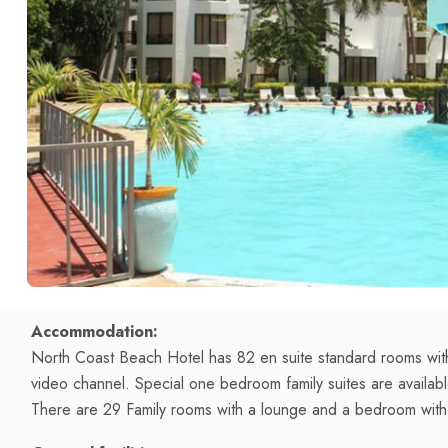
Accommodation:
North Coast Beach Hotel has 82 en suite standard rooms with
video channel. Special one bedroom family suites are availa
There are 29 Family rooms with a lounge and a bedroom wit