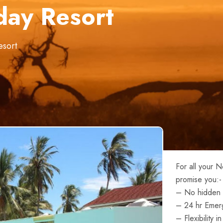
day Resort
esort
For all your 
promise you:-
– No hidden 
– 24 hr Emer
– Flexibility