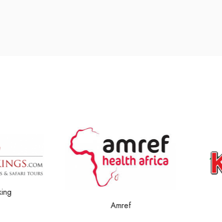
g
Amref