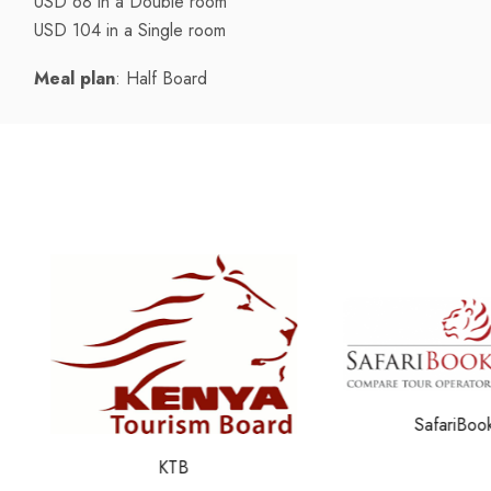
USD 68 in a Double room
USD 104 in a Single room
Meal plan
: Half Board
SafariBookin
KTB