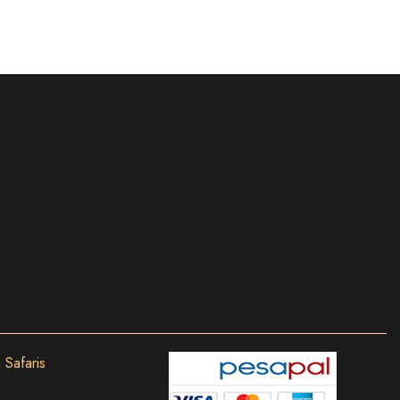
 Safaris