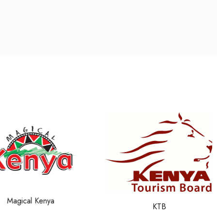
Magical Kenya
KTB